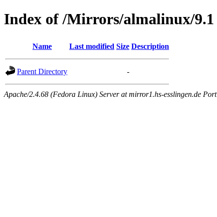
Index of /Mirrors/almalinux/9.1
Name
Last modified
Size
Description
Parent Directory
-
Apache/2.4.68 (Fedora Linux) Server at mirror1.hs-esslingen.de Por