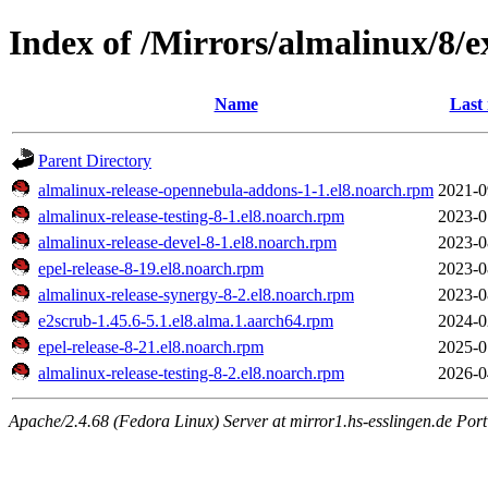
Index of /Mirrors/almalinux/8/e
Name
Last
Parent Directory
almalinux-release-opennebula-addons-1-1.el8.noarch.rpm
2021-0
almalinux-release-testing-8-1.el8.noarch.rpm
2023-0
almalinux-release-devel-8-1.el8.noarch.rpm
2023-0
epel-release-8-19.el8.noarch.rpm
2023-0
almalinux-release-synergy-8-2.el8.noarch.rpm
2023-0
e2scrub-1.45.6-5.1.el8.alma.1.aarch64.rpm
2024-0
epel-release-8-21.el8.noarch.rpm
2025-0
almalinux-release-testing-8-2.el8.noarch.rpm
2026-0
Apache/2.4.68 (Fedora Linux) Server at mirror1.hs-esslingen.de Por