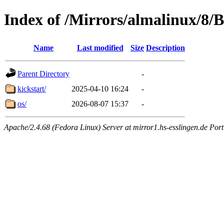
Index of /Mirrors/almalinux/8/
Name
Last modified
Size
Description
Parent Directory
-
kickstart/
2025-04-10 16:24
-
os/
2026-08-07 15:37
-
Apache/2.4.68 (Fedora Linux) Server at mirror1.hs-esslingen.de Por