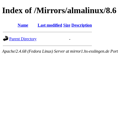
Index of /Mirrors/almalinux/8.6
Name
Last modified
Size
Description
Parent Directory
-
Apache/2.4.68 (Fedora Linux) Server at mirror1.hs-esslingen.de Por