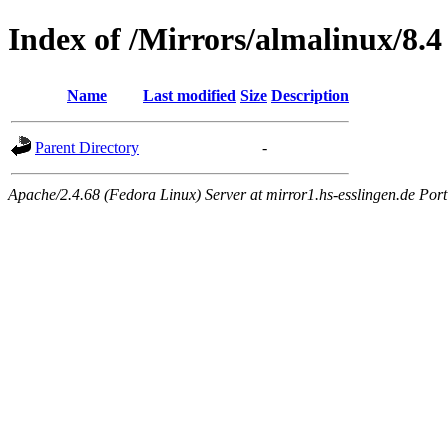
Index of /Mirrors/almalinux/8.4
Name
Last modified
Size
Description
Parent Directory
-
Apache/2.4.68 (Fedora Linux) Server at mirror1.hs-esslingen.de Por