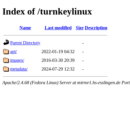
Index of /turnkeylinux
Name
Last modified
Size
Description
Parent Directory
-
apt/
2022-01-19 04:32
-
images/
2016-03-30 20:39
-
metadata/
2024-07-29 12:32
-
Apache/2.4.68 (Fedora Linux) Server at mirror1.hs-esslingen.de Port