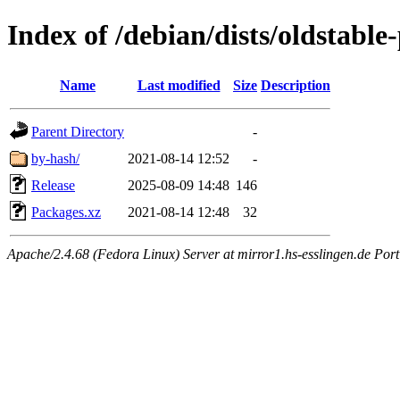
Index of /debian/dists/oldstabl
Name
Last modified
Size
Description
Parent Directory
-
by-hash/
2021-08-14 12:52
-
Release
2025-08-09 14:48
146
Packages.xz
2021-08-14 12:48
32
Apache/2.4.68 (Fedora Linux) Server at mirror1.hs-esslingen.de Port