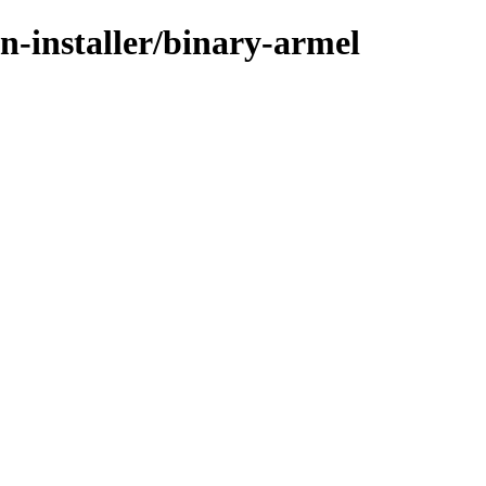
n-installer/binary-armel