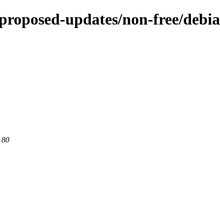
e-proposed-updates/non-free/debia
 80