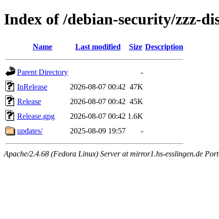
Index of /debian-security/zzz-di
Name
Last modified
Size
Description
Parent Directory
-
InRelease
2026-08-07 00:42
47K
Release
2026-08-07 00:42
45K
Release.gpg
2026-08-07 00:42
1.6K
updates/
2025-08-09 19:57
-
Apache/2.4.68 (Fedora Linux) Server at mirror1.hs-esslingen.de Port