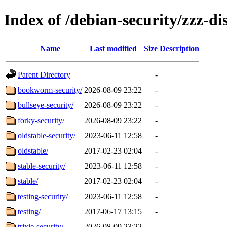
Index of /debian-security/zzz-dis
Name
Last modified
Size
Description
Parent Directory
-
bookworm-security/
2026-08-09 23:22
-
bullseye-security/
2026-08-09 23:22
-
forky-security/
2026-08-09 23:22
-
oldstable-security/
2023-06-11 12:58
-
oldstable/
2017-02-23 02:04
-
stable-security/
2023-06-11 12:58
-
stable/
2017-02-23 02:04
-
testing-security/
2023-06-11 12:58
-
testing/
2017-06-17 13:15
-
trixie-security/
2026-08-09 23:22
-