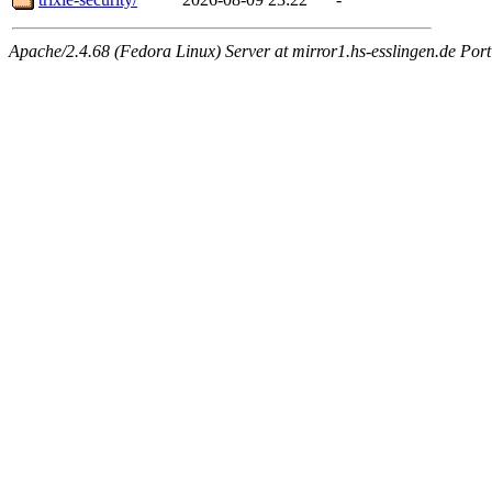
Apache/2.4.68 (Fedora Linux) Server at mirror1.hs-esslingen.de Port