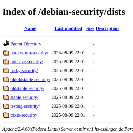
Index of /debian-security/dists
Name
Last modified
Size
Description
Parent Directory
-
bookworm-security/
2025-08-09 22:01
-
bullseye-security/
2025-08-09 22:01
-
forky-security/
2025-08-09 22:01
-
oldoldstable-security/
2025-08-09 22:01
-
oldstable-security/
2025-08-09 22:01
-
stable-security/
2025-08-09 22:01
-
testing-security/
2025-08-09 22:01
-
trixie-security/
2025-08-09 22:01
-
Apache/2.4.68 (Fedora Linux) Server at mirror1.hs-esslingen.de Port