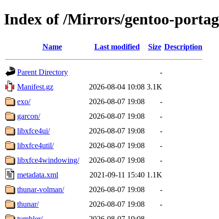
Index of /Mirrors/gentoo-portag
Name
Last modified
Size
Description
Parent Directory
-
Manifest.gz
2026-08-04 10:08
3.1K
exo/
2026-08-07 19:08
-
garcon/
2026-08-07 19:08
-
libxfce4ui/
2026-08-07 19:08
-
libxfce4util/
2026-08-07 19:08
-
libxfce4windowing/
2026-08-07 19:08
-
metadata.xml
2021-09-11 15:40
1.1K
thunar-volman/
2026-08-07 19:08
-
thunar/
2026-08-07 19:08
-
tumbler/
2026-08-07 19:08
-