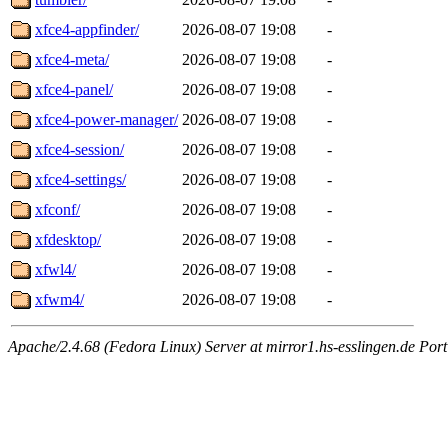
xfce4-appfinder/
2026-08-07 19:08
-
xfce4-meta/
2026-08-07 19:08
-
xfce4-panel/
2026-08-07 19:08
-
xfce4-power-manager/
2026-08-07 19:08
-
xfce4-session/
2026-08-07 19:08
-
xfce4-settings/
2026-08-07 19:08
-
xfconf/
2026-08-07 19:08
-
xfdesktop/
2026-08-07 19:08
-
xfwl4/
2026-08-07 19:08
-
xfwm4/
2026-08-07 19:08
-
Apache/2.4.68 (Fedora Linux) Server at mirror1.hs-esslingen.de Port