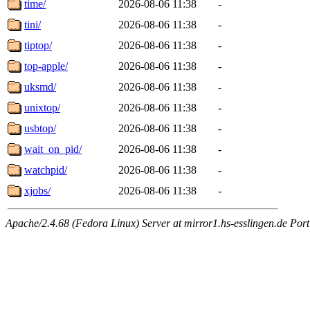
time/
2026-08-06 11:38
-
tini/
2026-08-06 11:38
-
tiptop/
2026-08-06 11:38
-
top-apple/
2026-08-06 11:38
-
uksmd/
2026-08-06 11:38
-
unixtop/
2026-08-06 11:38
-
usbtop/
2026-08-06 11:38
-
wait_on_pid/
2026-08-06 11:38
-
watchpid/
2026-08-06 11:38
-
xjobs/
2026-08-06 11:38
-
Apache/2.4.68 (Fedora Linux) Server at mirror1.hs-esslingen.de Port