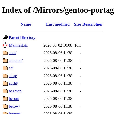
Index of /Mirrors/gentoo-portag
Name
Last modified
Size
Description
Parent Directory
-
Manifest.gz
2026-08-02 10:08
10K
acct/
2026-08-06 11:38
-
anacron/
2026-08-06 11:38
-
at/
2026-08-06 11:38
-
atop/
2026-08-06 11:38
-
audit/
2026-08-06 11:38
-
bashtop/
2026-08-06 11:38
-
bcron/
2026-08-06 11:38
-
below/
2026-08-06 11:38
-
bottom/
2026-08-06 11:38
-