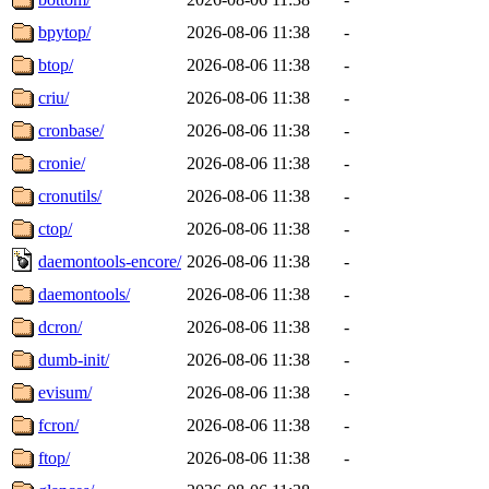
bpytop/
2026-08-06 11:38
-
btop/
2026-08-06 11:38
-
criu/
2026-08-06 11:38
-
cronbase/
2026-08-06 11:38
-
cronie/
2026-08-06 11:38
-
cronutils/
2026-08-06 11:38
-
ctop/
2026-08-06 11:38
-
daemontools-encore/
2026-08-06 11:38
-
daemontools/
2026-08-06 11:38
-
dcron/
2026-08-06 11:38
-
dumb-init/
2026-08-06 11:38
-
evisum/
2026-08-06 11:38
-
fcron/
2026-08-06 11:38
-
ftop/
2026-08-06 11:38
-