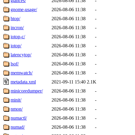
glances/
2026-08-06 11:38
-
gnome-usage/
2026-08-06 11:38
-
htop/
2026-08-06 11:38
-
incron/
2026-08-06 11:38
-
iotop-c/
2026-08-06 11:38
-
iotop/
2026-08-06 11:38
-
latencytop/
2026-08-06 11:38
-
lsof/
2026-08-06 11:38
-
memwatch/
2026-08-06 11:38
-
metadata.xml
2021-09-11 15:40
2.1K
minicoredumper/
2026-08-06 11:38
-
minit/
2026-08-06 11:38
-
nmon/
2026-08-06 11:38
-
numactl/
2026-08-06 11:38
-
numad/
2026-08-06 11:38
-