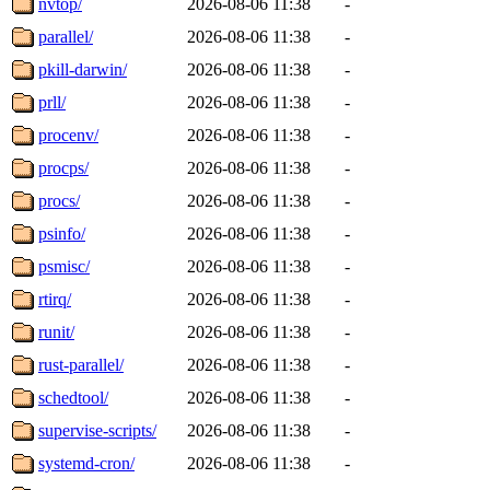
nvtop/
2026-08-06 11:38
-
parallel/
2026-08-06 11:38
-
pkill-darwin/
2026-08-06 11:38
-
prll/
2026-08-06 11:38
-
procenv/
2026-08-06 11:38
-
procps/
2026-08-06 11:38
-
procs/
2026-08-06 11:38
-
psinfo/
2026-08-06 11:38
-
psmisc/
2026-08-06 11:38
-
rtirq/
2026-08-06 11:38
-
runit/
2026-08-06 11:38
-
rust-parallel/
2026-08-06 11:38
-
schedtool/
2026-08-06 11:38
-
supervise-scripts/
2026-08-06 11:38
-
systemd-cron/
2026-08-06 11:38
-