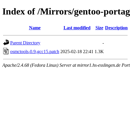
Index of /Mirrors/gentoo-portage
Name
Last modified
Size
Description
Parent Directory
-
osmctools-0.9-gcc15.patch
2025-02-18 22:41
1.3K
Apache/2.4.68 (Fedora Linux) Server at mirror1.hs-esslingen.de Port