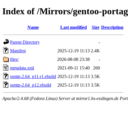
Index of /Mirrors/gentoo-porta
Name
Last modified
Size
Description
Parent Directory
-
Manifest
2025-12-19 11:13
2.4K
files/
2026-08-08 23:38
-
metadata.xml
2021-09-11 15:40
260
ssmtp-2.64_p11-r1.ebuild
2025-12-19 11:13
3.5K
ssmtp-2.64_p12.ebuild
2025-12-19 11:13
3.5K
Apache/2.4.68 (Fedora Linux) Server at mirror1.hs-esslingen.de Port