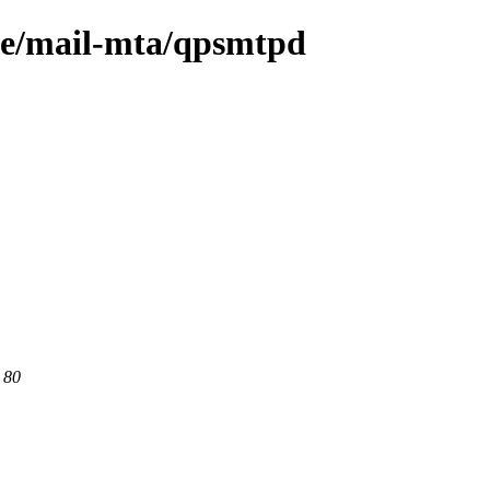
age/mail-mta/qpsmtpd
 80