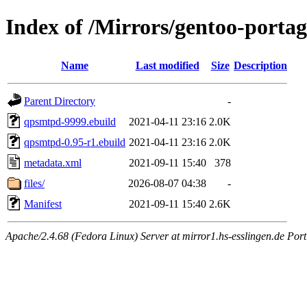
Index of /Mirrors/gentoo-port
Name
Last modified
Size
Description
Parent Directory
-
qpsmtpd-9999.ebuild
2021-04-11 23:16
2.0K
qpsmtpd-0.95-r1.ebuild
2021-04-11 23:16
2.0K
metadata.xml
2021-09-11 15:40
378
files/
2026-08-07 04:38
-
Manifest
2021-09-11 15:40
2.6K
Apache/2.4.68 (Fedora Linux) Server at mirror1.hs-esslingen.de Port