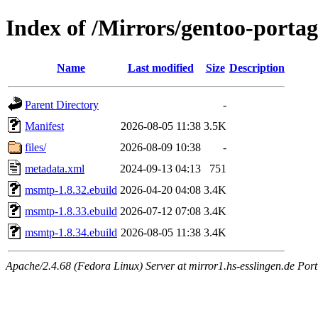
Index of /Mirrors/gentoo-port
Name
Last modified
Size
Description
Parent Directory
-
Manifest
2026-08-05 11:38
3.5K
files/
2026-08-09 10:38
-
metadata.xml
2024-09-13 04:13
751
msmtp-1.8.32.ebuild
2026-04-20 04:08
3.4K
msmtp-1.8.33.ebuild
2026-07-12 07:08
3.4K
msmtp-1.8.34.ebuild
2026-08-05 11:38
3.4K
Apache/2.4.68 (Fedora Linux) Server at mirror1.hs-esslingen.de Port