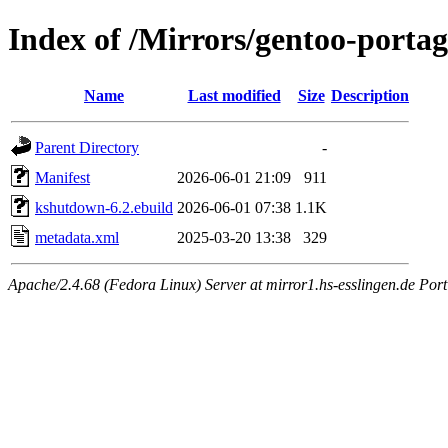
Index of /Mirrors/gentoo-porta
Name
Last modified
Size
Description
Parent Directory
-
Manifest
2026-06-01 21:09
911
kshutdown-6.2.ebuild
2026-06-01 07:38
1.1K
metadata.xml
2025-03-20 13:38
329
Apache/2.4.68 (Fedora Linux) Server at mirror1.hs-esslingen.de Port