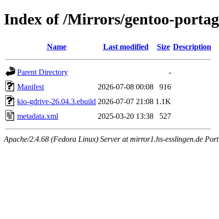
Index of /Mirrors/gentoo-portag
Name
Last modified
Size
Description
Parent Directory
-
Manifest
2026-07-08 00:08
916
kio-gdrive-26.04.3.ebuild
2026-07-07 21:08
1.1K
metadata.xml
2025-03-20 13:38
527
Apache/2.4.68 (Fedora Linux) Server at mirror1.hs-esslingen.de Port