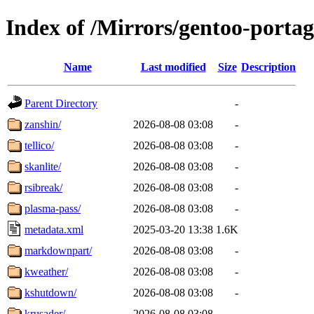
Index of /Mirrors/gentoo-porta
Name
Last modified
Size
Description
Parent Directory
-
zanshin/
2026-08-08 03:08
-
tellico/
2026-08-08 03:08
-
skanlite/
2026-08-08 03:08
-
rsibreak/
2026-08-08 03:08
-
plasma-pass/
2026-08-08 03:08
-
metadata.xml
2025-03-20 13:38
1.6K
markdownpart/
2026-08-08 03:08
-
kweather/
2026-08-08 03:08
-
kshutdown/
2026-08-08 03:08
-
krusader/
2026-08-08 03:08
-