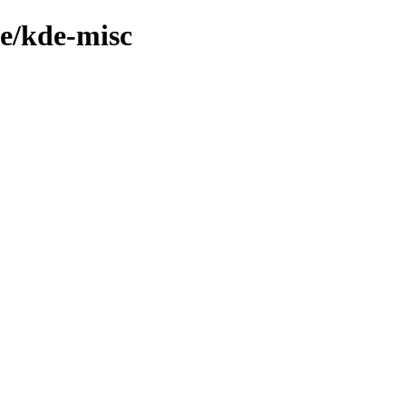
ge/kde-misc