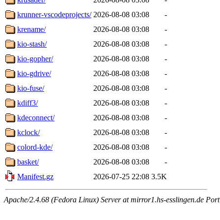
krunner-vscodeprojects/
2026-08-08 03:08
-
krename/
2026-08-08 03:08
-
kio-stash/
2026-08-08 03:08
-
kio-gopher/
2026-08-08 03:08
-
kio-gdrive/
2026-08-08 03:08
-
kio-fuse/
2026-08-08 03:08
-
kdiff3/
2026-08-08 03:08
-
kdeconnect/
2026-08-08 03:08
-
kclock/
2026-08-08 03:08
-
colord-kde/
2026-08-08 03:08
-
basket/
2026-08-08 03:08
-
Manifest.gz
2026-07-25 22:08
3.5K
Apache/2.4.68 (Fedora Linux) Server at mirror1.hs-esslingen.de Port