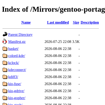
Index of /Mirrors/gentoo-porta
Name
Last modified
Size
Description
Parent Directory
-
Manifest.gz
2026-07-25 22:08
3.5K
basket/
2026-08-06 22:38
-
colord-kde/
2026-08-06 22:38
-
kclock/
2026-08-06 22:38
-
kdeconnect/
2026-08-06 22:38
-
kdiff3/
2026-08-06 22:38
-
kio-fuse/
2026-08-06 22:38
-
kio-gdrive/
2026-08-06 22:38
-
kio-gopher/
2026-08-06 22:38
-
kio-stash/
2026-08-06 22:38
-