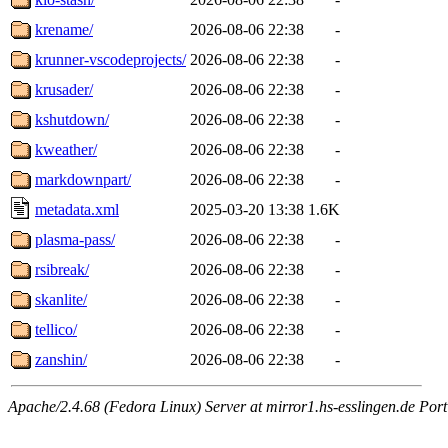
krename/
2026-08-06 22:38
-
krunner-vscodeprojects/
2026-08-06 22:38
-
krusader/
2026-08-06 22:38
-
kshutdown/
2026-08-06 22:38
-
kweather/
2026-08-06 22:38
-
markdownpart/
2026-08-06 22:38
-
metadata.xml
2025-03-20 13:38
1.6K
plasma-pass/
2026-08-06 22:38
-
rsibreak/
2026-08-06 22:38
-
skanlite/
2026-08-06 22:38
-
tellico/
2026-08-06 22:38
-
zanshin/
2026-08-06 22:38
-
Apache/2.4.68 (Fedora Linux) Server at mirror1.hs-esslingen.de Port