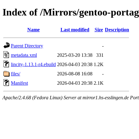
Index of /Mirrors/gentoo-portag
Name
Last modified
Size
Description
Parent Directory
-
metadata.xml
2025-03-20 13:38
331
lincity-1.13.1-r4.ebuild
2026-04-03 20:38
1.2K
files/
2026-08-08 16:08
-
Manifest
2026-04-03 20:38
2.1K
Apache/2.4.68 (Fedora Linux) Server at mirror1.hs-esslingen.de Port