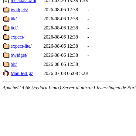
metadata.xml
2025-03-20 13:38
1.3K
iwidgets/
2026-08-06 12:38
-
itk/
2026-08-06 12:38
-
itcl/
2026-08-06 12:38
-
expect/
2026-08-06 12:38
-
expect-lite/
2026-08-06 12:38
-
bwidget/
2026-08-06 12:38
-
blt/
2026-08-06 12:38
-
Manifest.gz
2026-07-08 05:08
5.2K
Apache/2.4.68 (Fedora Linux) Server at mirror1.hs-esslingen.de Port