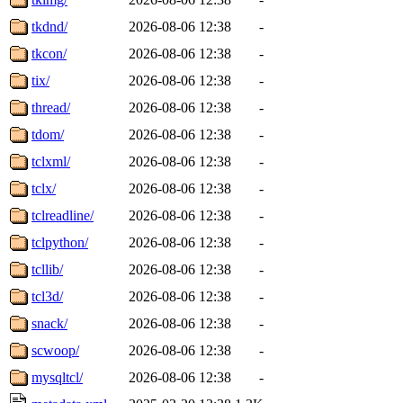
tkdnd/
2026-08-06 12:38
-
tkcon/
2026-08-06 12:38
-
tix/
2026-08-06 12:38
-
thread/
2026-08-06 12:38
-
tdom/
2026-08-06 12:38
-
tclxml/
2026-08-06 12:38
-
tclx/
2026-08-06 12:38
-
tclreadline/
2026-08-06 12:38
-
tclpython/
2026-08-06 12:38
-
tcllib/
2026-08-06 12:38
-
tcl3d/
2026-08-06 12:38
-
snack/
2026-08-06 12:38
-
scwoop/
2026-08-06 12:38
-
mysqltcl/
2026-08-06 12:38
-