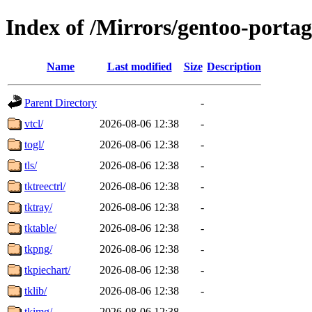
Index of /Mirrors/gentoo-portag
Name
Last modified
Size
Description
Parent Directory
-
vtcl/
2026-08-06 12:38
-
togl/
2026-08-06 12:38
-
tls/
2026-08-06 12:38
-
tktreectrl/
2026-08-06 12:38
-
tktray/
2026-08-06 12:38
-
tktable/
2026-08-06 12:38
-
tkpng/
2026-08-06 12:38
-
tkpiechart/
2026-08-06 12:38
-
tklib/
2026-08-06 12:38
-
tkimg/
2026-08-06 12:38
-