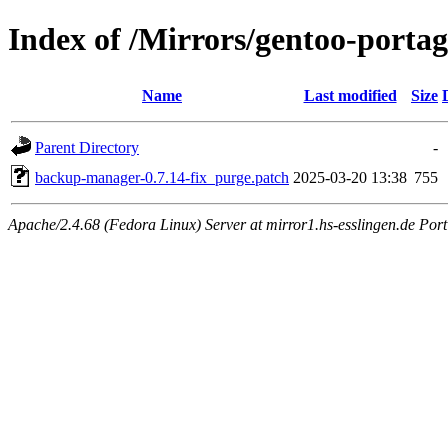
Index of /Mirrors/gentoo-porta
Name
Last modified
Size
Parent Directory
-
backup-manager-0.7.14-fix_purge.patch
2025-03-20 13:38
755
Apache/2.4.68 (Fedora Linux) Server at mirror1.hs-esslingen.de Port