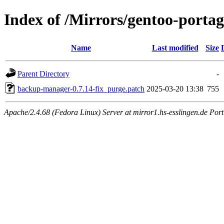
Index of /Mirrors/gentoo-porta
Name
Last modified
Size
Parent Directory
-
backup-manager-0.7.14-fix_purge.patch
2025-03-20 13:38
755
Apache/2.4.68 (Fedora Linux) Server at mirror1.hs-esslingen.de Port