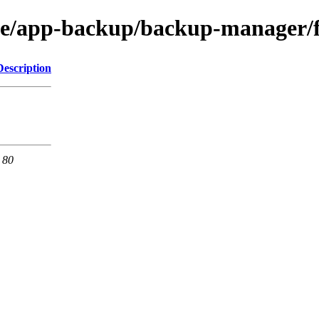
ge/app-backup/backup-manager/f
Description
 80